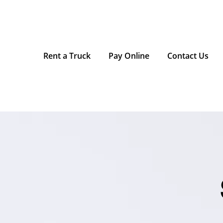
Rent a Truck
Pay Online
Contact Us