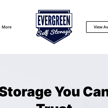
More
View Av
Storage You Ca