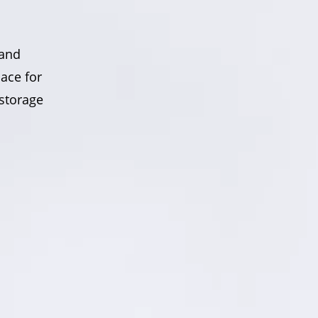
 and
ace for
 storage