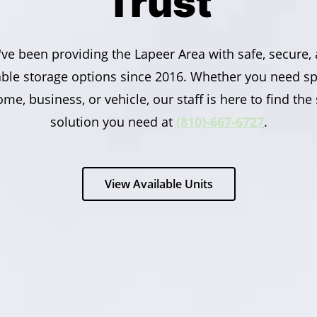
Trust
ve been providing the Lapeer Area with safe, secure,
able storage options since 2016. Whether you need sp
me, business, or vehicle, our staff is here to find the
solution you need at
(810)-667-6727
.
View Available Units