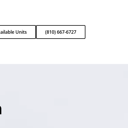
ailable Units
(810) 667-6727
n