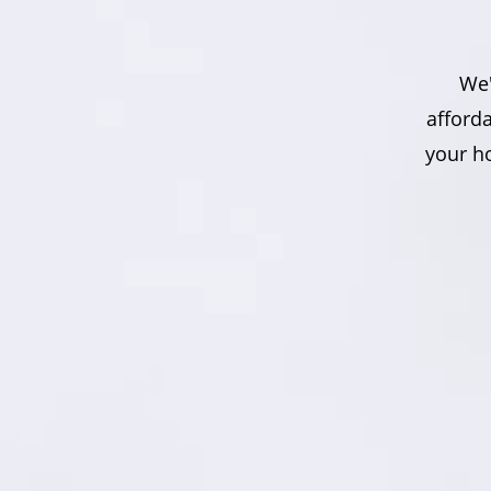
We'
afford
your ho