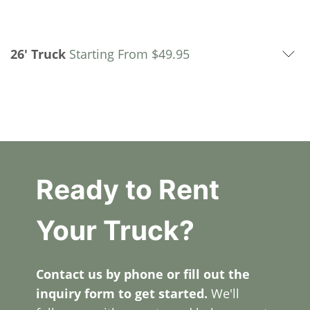
26' Truck
Starting From
$
49.95
Ready to Rent
Your Truck?
Contact us by phone or fill out the
inquiry form to get started.
We'll