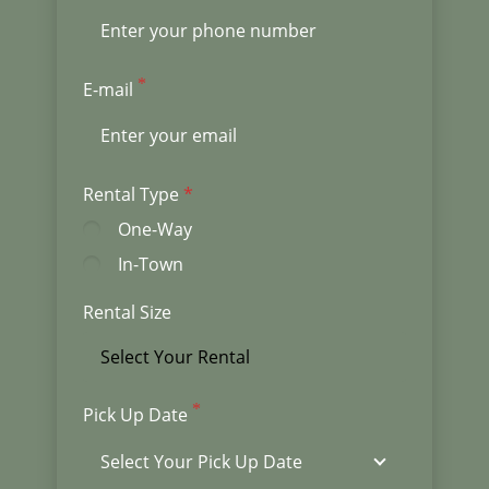
E-mail
Rental Type
One-Way
In-Town
Rental Size
Pick Up Date