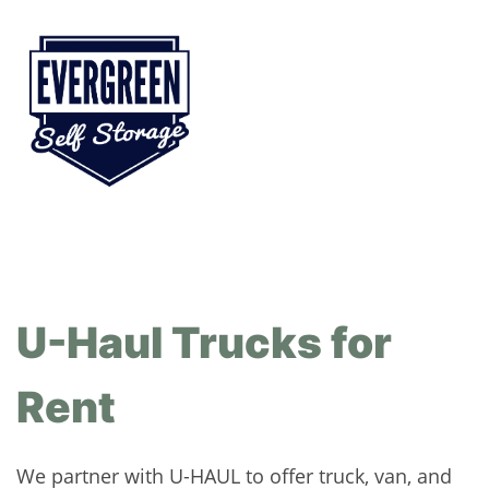
U-Haul Trucks for
Rent
We partner with U-HAUL to offer truck, van, and