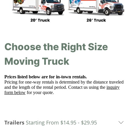
Choose the Right Size
Moving Truck
Prices listed below are for in-town rentals.
Pricing for one-way rentals is determined by the distance traveled
and the length of the rental period. Contact us using the
inquiry
form below
for your quote.
Trailers
Starting From
$14.95 -
$
29.95