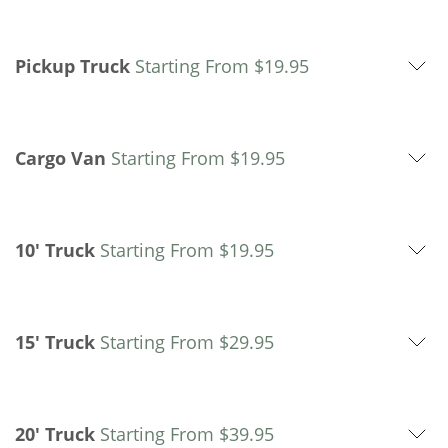
Pickup Truck
Starting From
$
19.95
Cargo Van
Starting From
$
19.95
10' Truck
Starting From
$
19.95
15' Truck
Starting From
$
29.95
20' Truck
Starting From
$
39.95