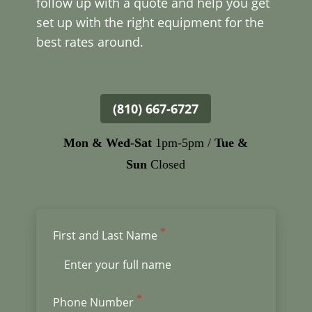
follow up with a quote and help you get
set up with the right equipment for the
best rates around.
(810) 667-6727
Mon &
Wed-Sat
1pm-5pm /
Tue &
Sun
Closed
First and Last Name
Phone Number