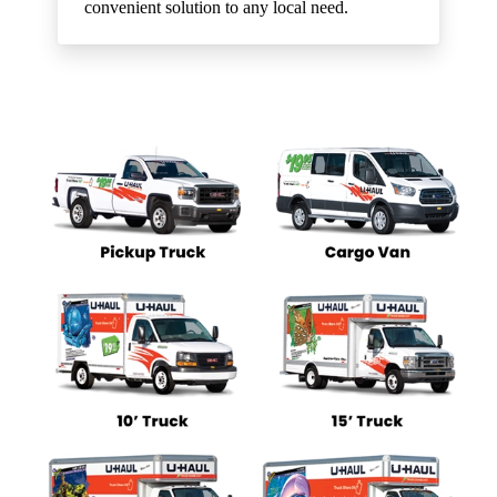
convenient solution to any local need.