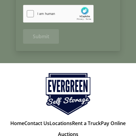
Submit
Home
Contact Us
Locations
Rent a Truck
Pay Online
Auctions