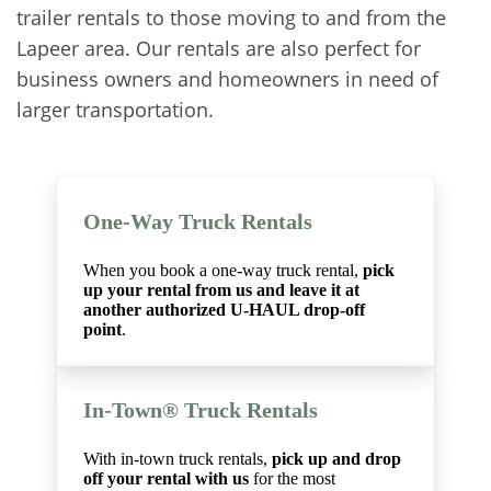
trailer rentals to those moving to and from the
Lapeer area. Our rentals are also perfect for
business owners and homeowners in need of
larger transportation.
One-Way Truck Rentals
When you book a one-way truck rental,
pick
up your rental from us and leave it at
another authorized U-HAUL drop-off
point
.
In-Town® Truck Rentals
With in-town truck rentals,
pick up and drop
off your rental with us
for the most